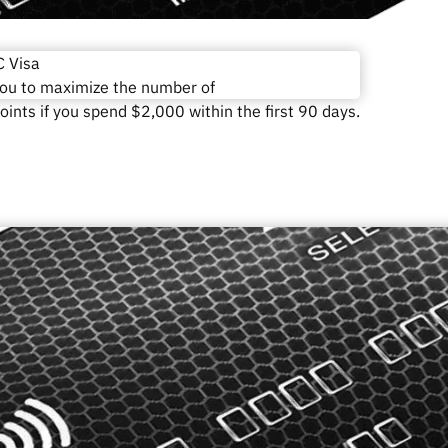
 Visa
you to maximize the number of
ints if you spend $2,000 within the first 90 days.