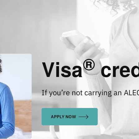
®
Visa
cred
If you’re not carrying an ALE
APPLY NOW