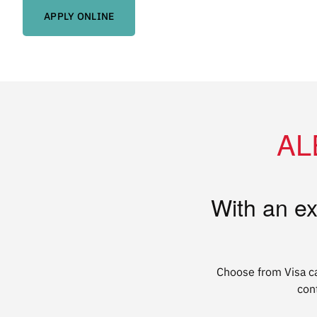
APPLY ONLINE
ALE
With an ex
Choose from Visa
c
con