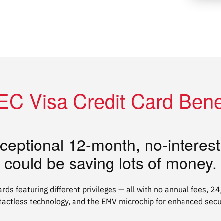
C Visa Credit Card Bene
ceptional 12-month, no-interes
could be saving lots of money.
ards featuring different privileges — all with no annual fees, 2
tactless technology, and the EMV microchip for enhanced secur