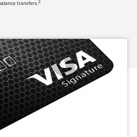
2
alance transfers.