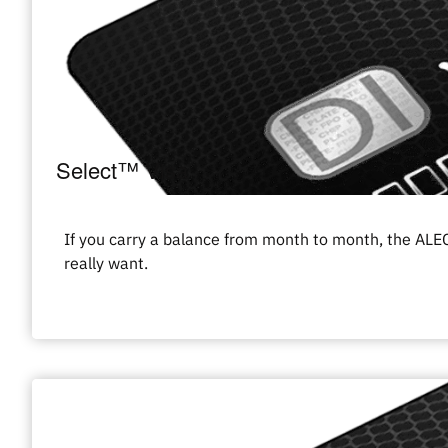
Select™ Visa
If you carry a balance from month to month, the ALEC
really want.