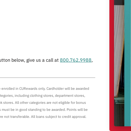
utton below, give us a call at
800.762.9988
,
re enrolled in CURewards only. Cardholder will be awarded
egories, including clothing stores, department stores,
k stores. All other categories are not eligible for bonus
 must be in good standing to be awarded. Points will be
e not transferable. All loans subject to credit approval.