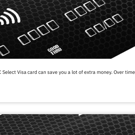
 Select Visa
card can save you a lot of extra money. Over time,