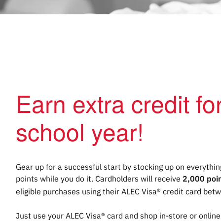
Earn extra credit f
school year!
Gear up for a successful start by stocking up on everyth
points while you do it. Cardholders will receive
2,000 poi
eligible purchases using their ALEC Visa® credit card bet
Just use your ALEC Visa® card and shop in-store or online 