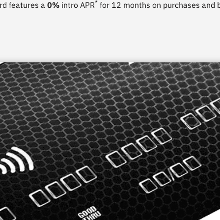
*
rd features a
0%
intro APR
for 12 months on purchases and b