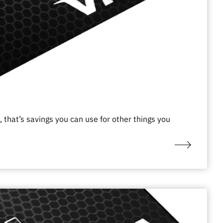
 that’s savings you can use for other things you