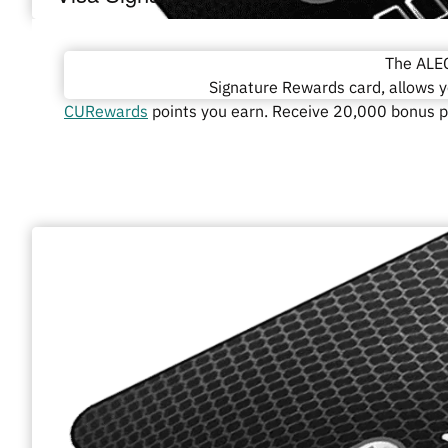
The ALEC
Signature Rewards card, allows 
CURewards
points you earn. Receive 20,000 bonus po