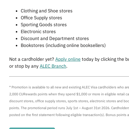
Clothing and Shoe stores
Office Supply stores
Sporting Goods stores
Electronic stores
Discount and Department stores
Bookstores (including online booksellers)
Not a cardholder yet?
Apply online
today by clicking the b
or stop by any
ALEC Branch
.
* Promotion is available to all new and existing ALEC Visa cardholders who a
2,000 CURewards points when they spend $1,000 or more in eligible retail cat
discount stores, office supply stores, sports stores, electronic stores and boo
points. The promotional period runs July 1st – August 31st 2026. Cardholders
posted on the first statement following eligible transaction(s). Bonus points ar