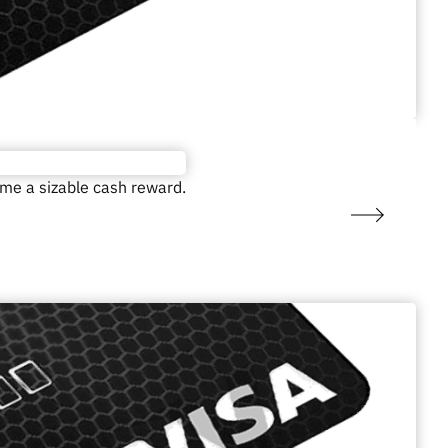
ome a sizable cash reward.