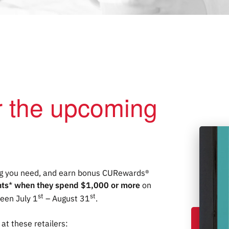
or the upcoming
ing you need, and earn bonus CU
Rewards
®
nts
*
when they spend $1,000 or more
on
st
st
ween July 1
– August 31
.
at these retailers: