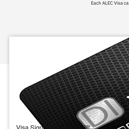
Each ALEC Visa
ca
Visa Signature Rewards™