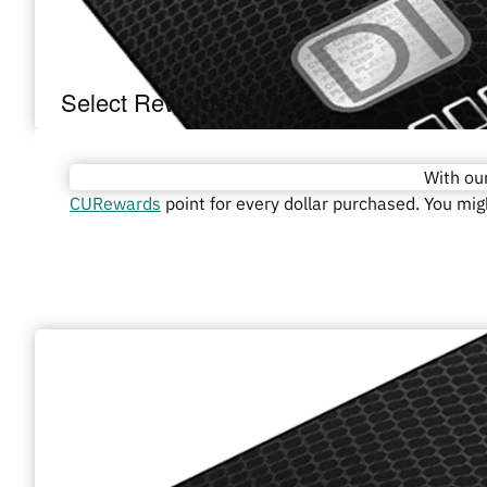
Select Rewards™ Visa
With ou
CURewards
point for every dollar purchased. You mi