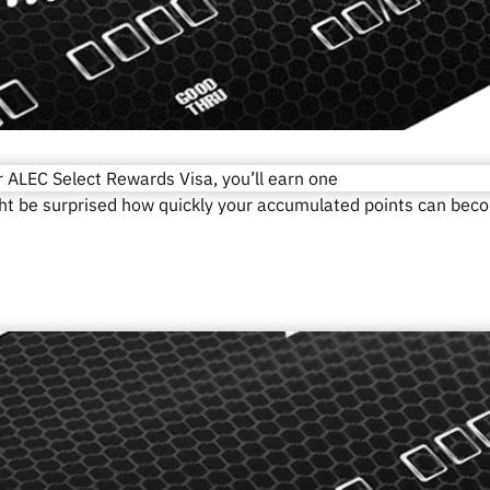
r ALEC Select Rewards Visa, you’ll earn one
ght be surprised how quickly your accumulated points can bec