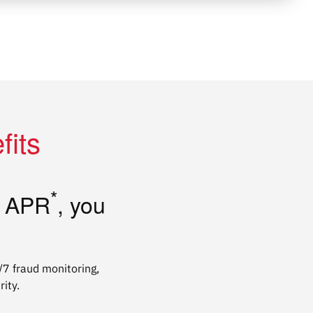
fits
*
t APR
, you
4/7 fraud monitoring,
ity.