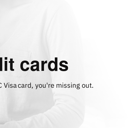
it cards
C Visa
card, you're missing out.