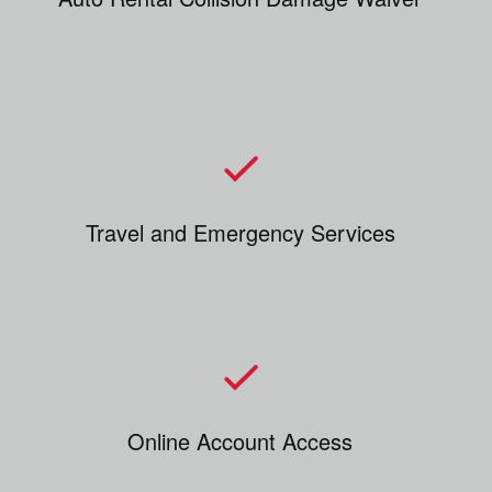
Travel and Emergency Services
Online Account Access