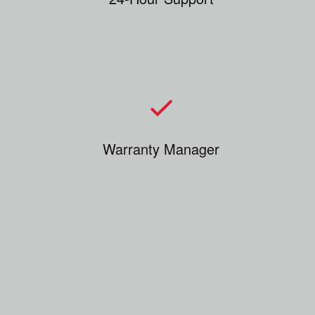
Warranty Manager