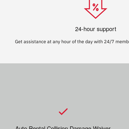
24-hour support
Get assistance at any hour of the day with 24/7 membe
Auto Rental Collision Damage Waiver