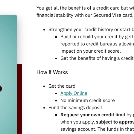
You get all the benefits of a credit card but
financial stability with our Secured Visa card
Strengthen your credit history or start bu
Build or rebuild your credit by ge
reported to credit bureaus allowin
impact on your credit score.
Get the benefits of having a credi
How it Works
Get the card
Apply Online
No minimum credit score
Fund the savings deposit
Request your own credit limit
by 
when you apply,
subject to appro
savings account. The funds in that