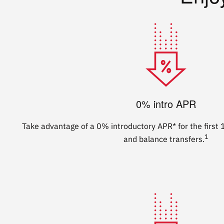
0% intro APR
Take advantage of a 0% introductory APR* for the firs
1
and balance transfers.