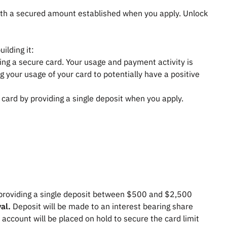
 with a secured amount established when you apply. Unlock
,
ilding it:
tting a secure card. Your usage and payment activity is
g your usage of your card to potentially have a positive
t card by providing a single deposit when you apply.
providing a single deposit between $500 and $2,500
val.
Deposit will be made to an interest bearing share
 account will be placed on hold to secure the card limit