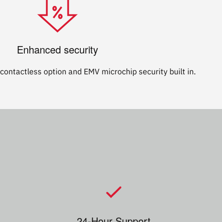
Enhanced security
contactless option and EMV microchip security built in.
24-Hour Support