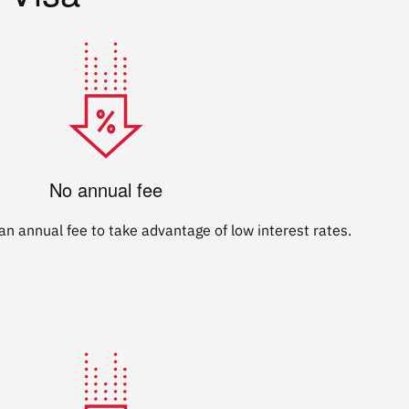
No annual fee
n annual fee to take advantage of low interest rates.