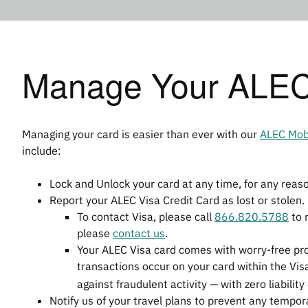
Manage Your ALEC 
Managing your card is easier than ever with our
ALEC Mob
include:
Lock and Unlock your card at any time, for any reas
Report your ALEC Visa Credit Card as lost or stolen.
To contact Visa, please call
866.820.5788
to r
please
contact us
.
Your ALEC Visa card comes with worry-free pr
transactions occur on your card within the Vis
against fraudulent activity — with zero liability
Notify us of your travel plans to prevent any tempo