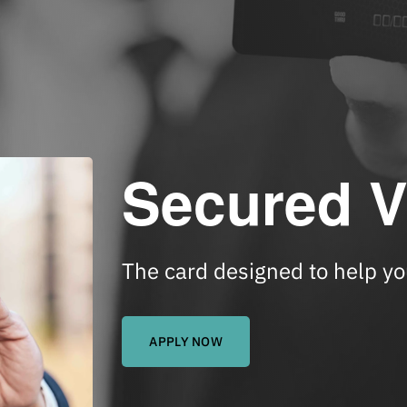
Secured V
The card designed to help you
APPLY NOW