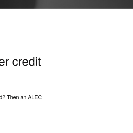
r credit
ound? Then an ALEC