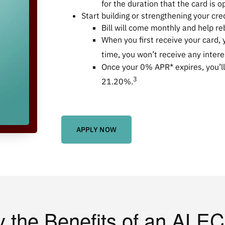
for the duration that the card is o
Start building or strengthening your cre
Bill will come monthly and help reb
When you first receive your card, 
time, you won’t receive any inter
Once your 0% APR* expires, you’ll
3
21.20%
.
APPLY NOW
y the Benefits of an ALEC