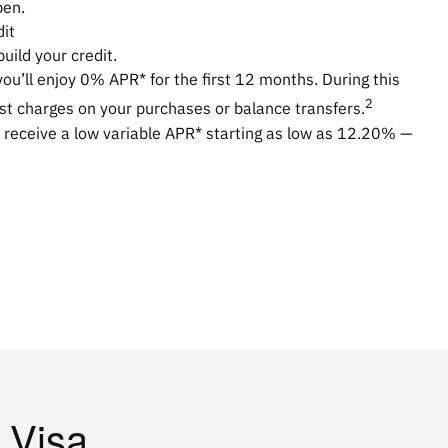
pen.
dit
uild your credit.
you’ll enjoy 0% APR* for the first 12 months. During this
2
est charges on your purchases or balance transfers.
 receive a low variable APR* starting as low as
12.20%
—
 Visa