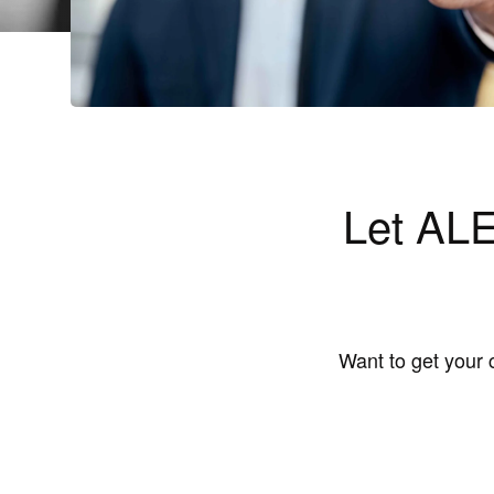
Let ALE
Want to get your 