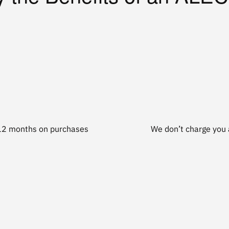
t 12 months on purchases
We don’t charge you a