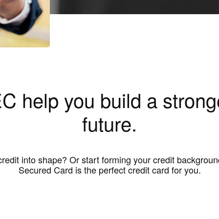
C help you build a stronge
future.
credit into shape? Or start forming your credit backgr
Secured Card is the perfect credit card for you.