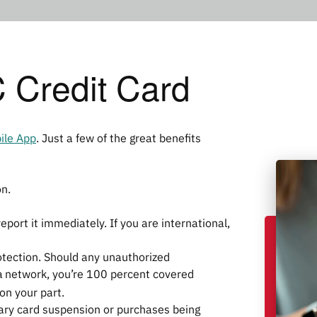
Credit Card
ile App
. Just a few of the great benefits
on.
eport it immediately. If you are international,
otection. Should any unauthorized
a
network, you’re 100 percent covered
 on your part.
rary card suspension or purchases being