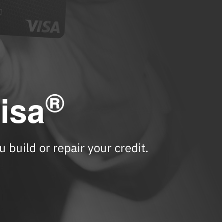
®
isa
 build or repair your credit.