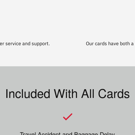
r service and support.
Our cards have both a 
Included With All Cards
Travel Accident and Baggage Delay