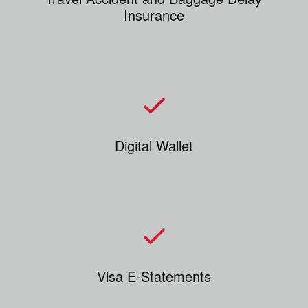
Insurance
Digital Wallet
Visa E-Statements