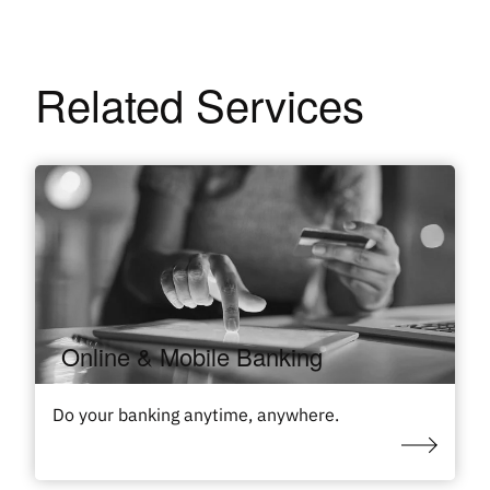
Related Services
Online & Mobile Banking
Do your banking anytime, anywhere.