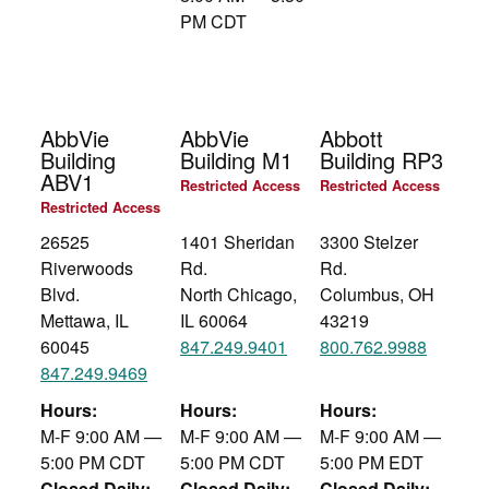
PM CDT
AbbVie
AbbVie
Abbott
Building
Building M1
Building RP3
ABV1
Restricted Access
Restricted Access
Restricted Access
26525
1401 Sheridan
3300 Stelzer
Riverwoods
Rd.
Rd.
Blvd.
North Chicago,
Columbus, OH
Mettawa, IL
IL 60064
43219
60045
847.249.9401
800.762.9988
847.249.9469
Hours:
Hours:
Hours:
M-F 9:00 AM —
M-F 9:00 AM —
M-F 9:00 AM —
5:00 PM CDT
5:00 PM CDT
5:00 PM EDT
Closed Daily:
Closed Daily:
Closed Daily: