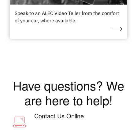
Speak to an ALEC Video Teller from the comfort
of your car, where available.
Have questions? We
are here to help!
Contact Us Online