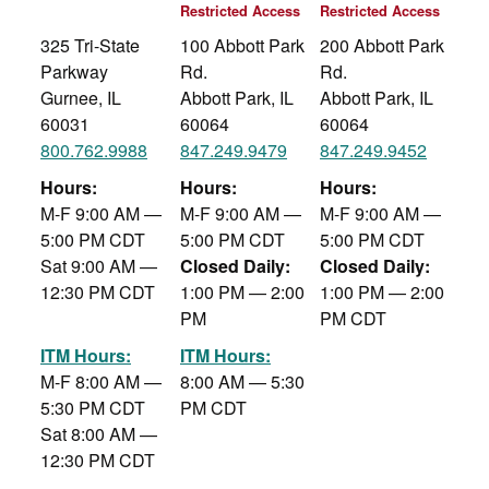
Restricted Access
Restricted Access
325 Tri-State
100 Abbott Park
200 Abbott Park
Parkway
Rd.
Rd.
Gurnee, IL
Abbott Park, IL
Abbott Park, IL
60031
60064
60064
800.762.9988
847.249.9479
847.249.9452
Hours:
Hours:
Hours:
M-F 9:00 AM —
M-F 9:00 AM —
M-F 9:00 AM —
5:00 PM CDT
5:00 PM CDT
5:00 PM CDT
Sat 9:00 AM —
Closed Daily:
Closed Daily:
12:30 PM CDT
1:00 PM — 2:00
1:00 PM — 2:00
PM
PM CDT
ITM Hours:
ITM Hours:
M-F 8:00 AM —
8:00 AM — 5:30
5:30 PM CDT
PM CDT
Sat 8:00 AM —
12:30 PM CDT