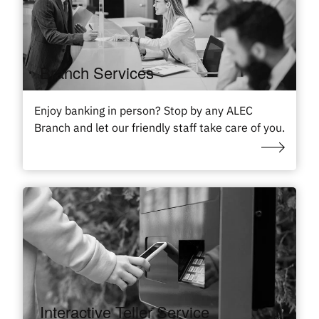
Branch Services
Enjoy banking in person? Stop by any ALEC
Branch and let our friendly staff take care of you.
Interactive Teller Service