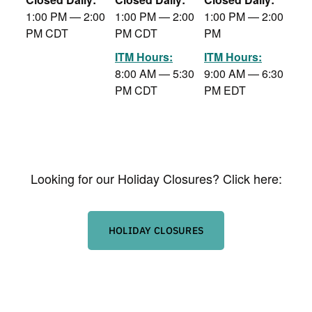
1:00 PM — 2:00
1:00 PM — 2:00
1:00 PM — 2:00
PM CDT
PM CDT
PM
ITM Hours:
ITM Hours:
8:00 AM — 5:30
9:00 AM — 6:30
PM CDT
PM EDT
Looking for our Holiday Closures? Click here:
HOLIDAY CLOSURES