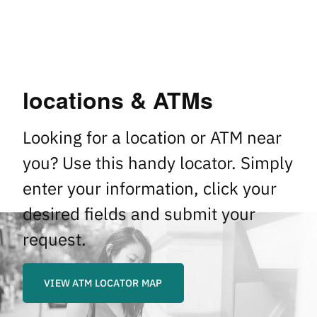
locations & ATMs
Looking for a location or ATM near
you? Use this handy locator. Simply
enter your information, click your
desired fields and submit your
request.
VIEW ATM LOCATOR MAP