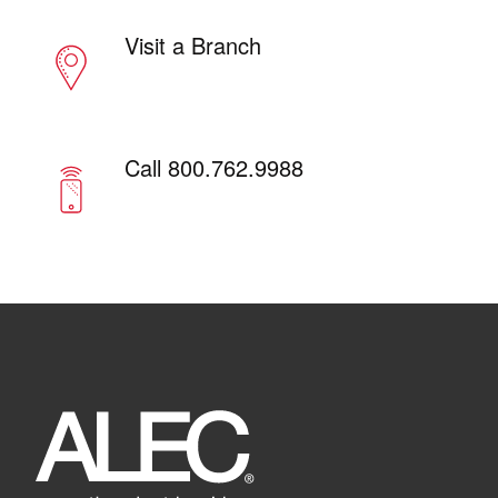
Visit a Branch
Call 800.762.9988