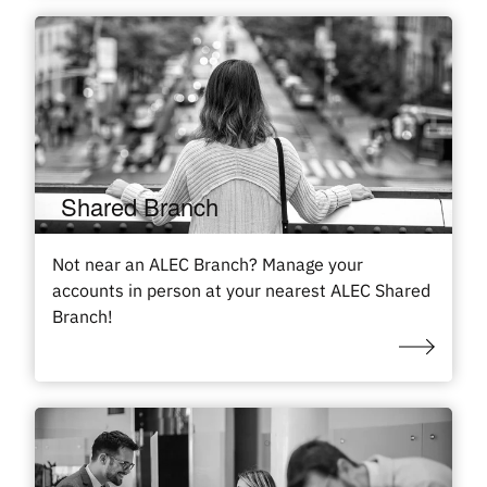
Shared Branch
Not near an ALEC Branch? Manage your
accounts in person at your nearest ALEC Shared
Branch!