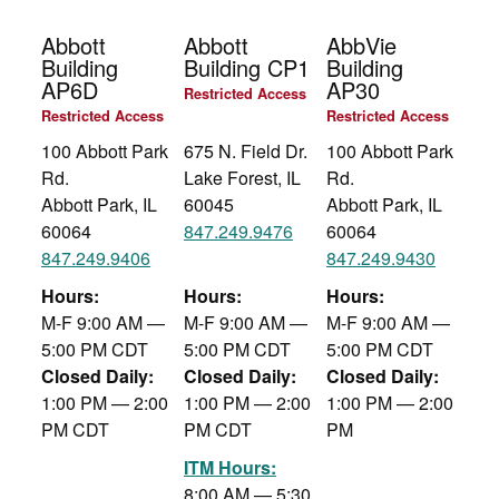
Abbott
Abbott
AbbVie
Building
Building CP1
Building
AP6D
AP30
Restricted Access
Restricted Access
Restricted Access
100 Abbott Park
675 N. Field Dr.
100 Abbott Park
Rd.
Lake Forest, IL
Rd.
Abbott Park, IL
60045
Abbott Park, IL
60064
847.249.9476
60064
847.249.9406
847.249.9430
Hours:
Hours:
Hours:
M-F 9:00 AM —
M-F 9:00 AM —
M-F 9:00 AM —
5:00 PM CDT
5:00 PM CDT
5:00 PM CDT
Closed Daily:
Closed Daily:
Closed Daily:
1:00 PM — 2:00
1:00 PM — 2:00
1:00 PM — 2:00
PM CDT
PM CDT
PM
ITM Hours:
8:00 AM — 5:30