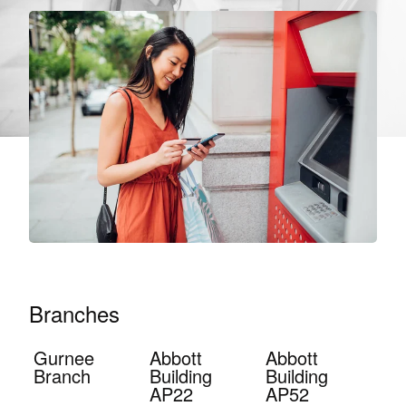
Branches
Gurnee
Abbott
Abbott
Branch
Building
Building
AP22
AP52